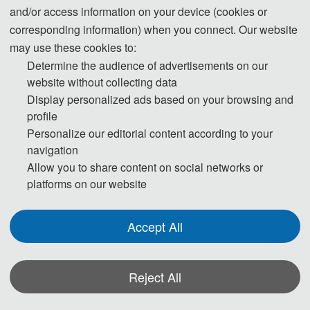
and/or access information on your device (cookies or
region where they live. To avoid any uncertainty, participants
corresponding information) when you connect. Our website
are advised to apply for the visa as early as possible, at least
may use these cookies to:
give one month in advance.
Determine the audience of advertisements on our
website without collecting data
For most attendees, it is easier to apply for a Tourist ("L") visa,
Display personalized ads based on your browsing and
for which no invitation letter is required for the application.
profile
Personalize our editorial content according to your
* For more information, please contact the local Chinese
navigation
Embassy in your country.
Allow you to share content on social networks or
platforms on our website
Invitation Letters
1. The invitation letter will be issued by the
SDUP
Accept All
2026
Committee Board after the successful registration is
finished.
Reject All
2. Your name provided must be exactly the same as it appears
on your passport. Any discrepancy between your name on your