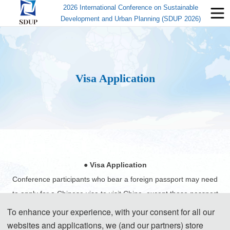
2026 International Conference on Sustainable
Development and Urban Planning (SDUP 2026)
Visa Application
● Visa Application
Conference participants who bear a foreign passport may need
to apply for a Chinese visa to visit China, except those passport
holders from Singapore, Brunei and Japan. Participants can
To enhance your experience, with your consent for all our
apply for a visa at the Chinese embassy or consulate in the
websites and applications, we (and our partners) store